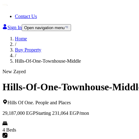
Contact Us
Sign In
Open navigation menu
Home
/
Buy Property
/
Hills-Of-One-Townhouse-Middle
New Zayed
Hills-Of-One-Townhouse-Middl
Hills Of One
.
People and Places
29,187,000
EGP
Starting 231,064 EGP/mon
4 Beds