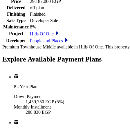
Price
29,187,000 EGP
Delivered
off plan
Finishing
Finished
Sale Type
Developer Sale
Maintenance
8%
Project
Hills Of One
Developer
People and Places
Premium Townhouse Middle available in Hills Of One. This property 
Explore Available
Payment
Plans
8
-
Year Plan
Down Payment
1,459,350
EGP
(5%)
Monthly Installment
288,830
EGP