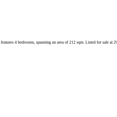
features 4 bedrooms, spanning an area of 212 sqm. Listed for sale at