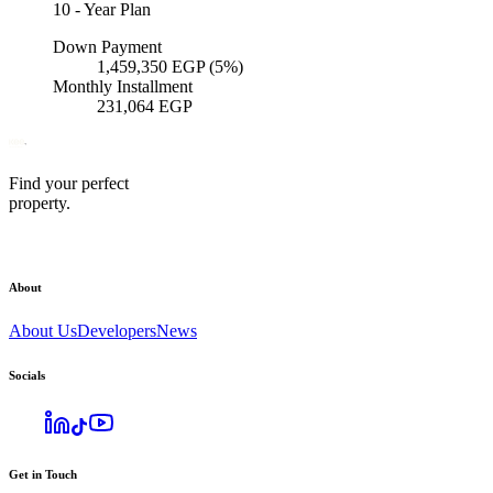
10
-
Year Plan
Down Payment
1,459,350
EGP
(5%)
Monthly Installment
231,064
EGP
Find your perfect
property.
About
About Us
Developers
News
Socials
Get in Touch