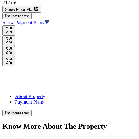
212 m²
Show Floor Plan
I'm interested
Show Payment Plans
About Property
Payment Plans
I'm interested
Know More About The
Property