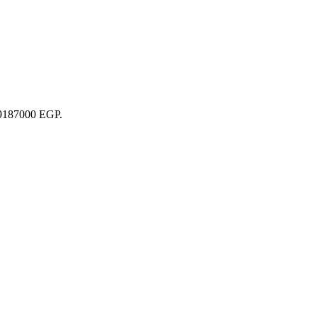
 29187000 EGP.