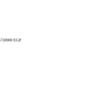
 35720000 EGP.