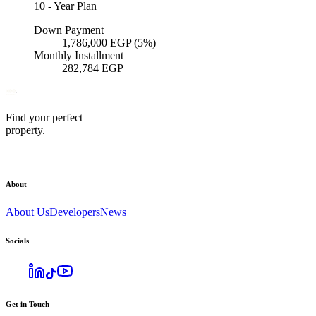
10
-
Year Plan
Down Payment
1,786,000
EGP
(5%)
Monthly Installment
282,784
EGP
Find your perfect
property.
About
About Us
Developers
News
Socials
Get in Touch