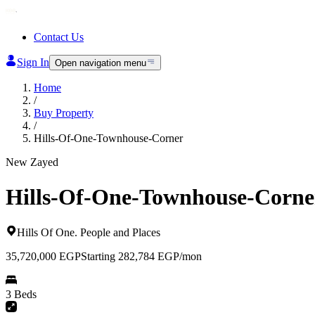
Contact Us
Sign In
Open navigation menu
Home
/
Buy Property
/
Hills-Of-One-Townhouse-Corner
New Zayed
Hills-Of-One-Townhouse-Corne
Hills Of One
.
People and Places
35,720,000
EGP
Starting 282,784 EGP/mon
3 Beds