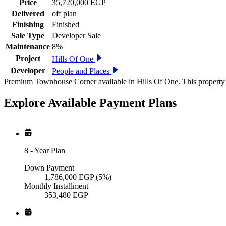
Price
35,720,000 EGP
Delivered
off plan
Finishing
Finished
Sale Type
Developer Sale
Maintenance
8%
Project
Hills Of One
Developer
People and Places
Premium Townhouse Corner available in Hills Of One. This property 
Explore Available
Payment
Plans
8
-
Year Plan
Down Payment
1,786,000
EGP
(5%)
Monthly Installment
353,480
EGP