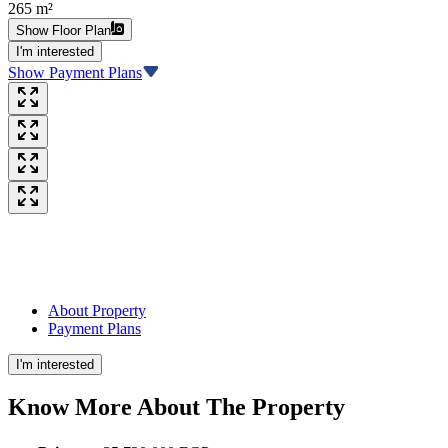
265 m²
Show Floor Plan
I'm interested
Show Payment Plans
About Property
Payment Plans
I'm interested
Know More About The
Property