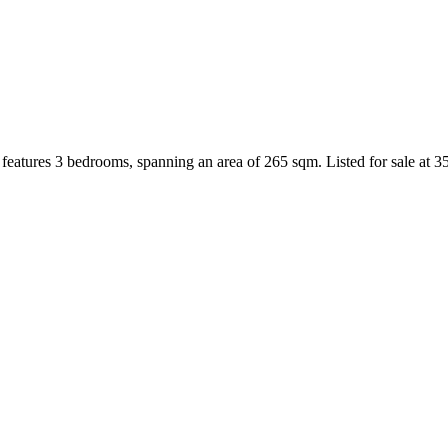
features 3 bedrooms, spanning an area of 265 sqm. Listed for sale at