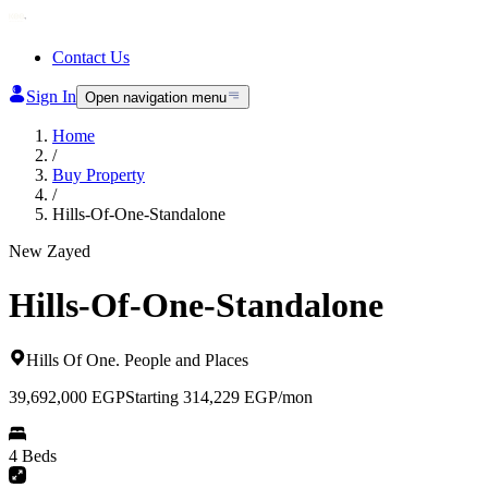
Contact Us
Sign In
Open navigation menu
Home
/
Buy Property
/
Hills-Of-One-Standalone
New Zayed
Hills-Of-One-Standalone
Hills Of One
.
People and Places
39,692,000
EGP
Starting 314,229 EGP/mon
4 Beds