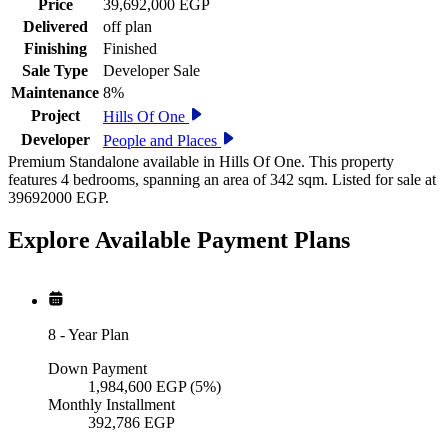
Price
39,692,000 EGP
Delivered
off plan
Finishing
Finished
Sale Type
Developer Sale
Maintenance
8%
Project
Hills Of One
Developer
People and Places
Premium Standalone available in Hills Of One. This property
features 4 bedrooms, spanning an area of 342 sqm. Listed for sale at
39692000 EGP.
Explore Available
Payment
Plans
8
-
Year Plan
Down Payment
1,984,600
EGP
(5%)
Monthly Installment
392,786
EGP