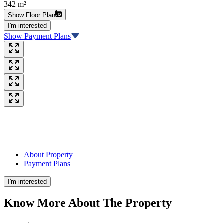
342 m²
Show Floor Plan
I'm interested
Show Payment Plans
About Property
Payment Plans
I'm interested
Know More About The
Property