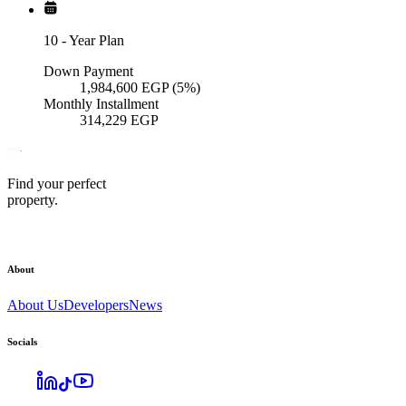
10
-
Year Plan
Down Payment
1,984,600
EGP
(5%)
Monthly Installment
314,229
EGP
Find your perfect
property.
About
About Us
Developers
News
Socials