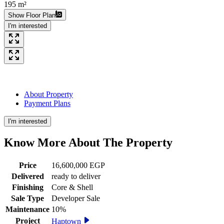
195 m²
Show Floor Plan
I'm interested
About Property
Payment Plans
I'm interested
Know More About The
Property
Price
16,600,000 EGP
Delivered
ready to deliver
Finishing
Core & Shell
Sale Type
Developer Sale
Maintenance
10%
Project
Haptown