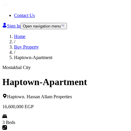
Contact Us
Sign In
Open navigation menu
Home
/
Buy Property
/
Haptown-Apartment
Mostakbal City
Haptown-Apartment
Haptown
.
Hassan Allam Properties
16,600,000
EGP
3 Beds