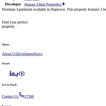
Developer
Hassan Allam Properties
Premium Apartment available in Haptown. This property features 3 b
Find your perfect
property.
About
About Us
Developers
News
Socials
Get in Touch
Contact Us
17500