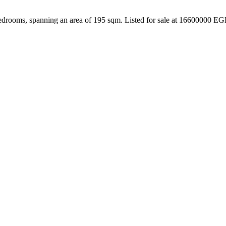
edrooms, spanning an area of 195 sqm. Listed for sale at 16600000 EG