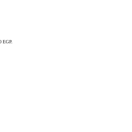
00 EGP.