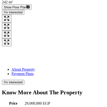
242 m²
Show Floor Plan
I'm interested
About Property
Payment Plans
I'm interested
Know More About The
Property
Price
29,000,000 EGP