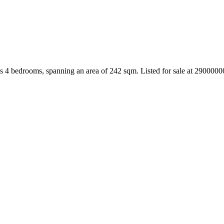
s 4 bedrooms, spanning an area of 242 sqm. Listed for sale at 290000