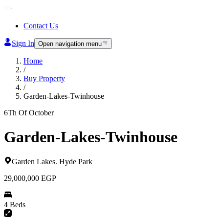
Contact Us
Sign In
Open navigation menu
Home
/
Buy Property
/
Garden-Lakes-Twinhouse
6Th Of October
Garden-Lakes-Twinhouse
Garden Lakes
.
Hyde Park
29,000,000
EGP
4 Beds