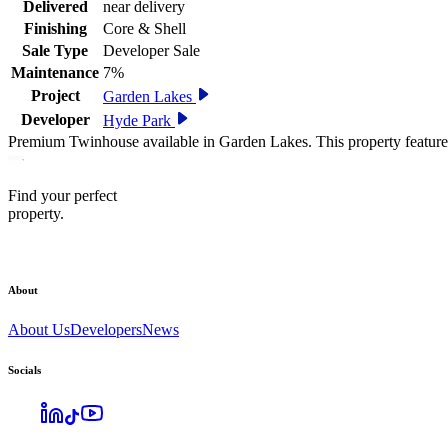
Delivered
near delivery
Finishing
Core & Shell
Sale Type
Developer Sale
Maintenance
7%
Project
Garden Lakes
Developer
Hyde Park
Premium Twinhouse available in Garden Lakes. This property feature
Find your perfect
property.
About
About Us
Developers
News
Socials