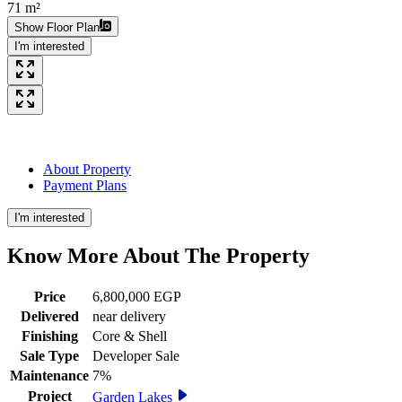
71 m²
Show Floor Plan
I'm interested
About Property
Payment Plans
I'm interested
Know More About The
Property
Price
6,800,000 EGP
Delivered
near delivery
Finishing
Core & Shell
Sale Type
Developer Sale
Maintenance
7%
Project
Garden Lakes