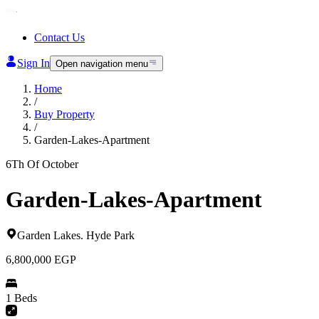
Contact Us
Sign In
Open navigation menu
Home
/
Buy Property
/
Garden-Lakes-Apartment
6Th Of October
Garden-Lakes-Apartment
Garden Lakes
.
Hyde Park
6,800,000
EGP
1 Beds