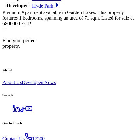
Developer
Hyde Park
Premium Apartment available in Garden Lakes. This property
features 1 bedrooms, spanning an area of 71 sqm. Listed for sale at
6800000 EGP.
Find your perfect
property.
About
About Us
Developers
News
Socials
Get in Touch
Contact Us
17500