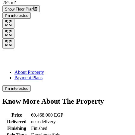
265 m²
Show Floor Plan
I'm interested
About Property
Payment Plans
I'm interested
Know More About The
Property
Price
60,468,000 EGP
Delivered
near delivery
Finishing
Finished
Sale Type
Developer Sale