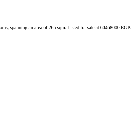
ooms, spanning an area of 265 sqm. Listed for sale at 60468000 EGP.