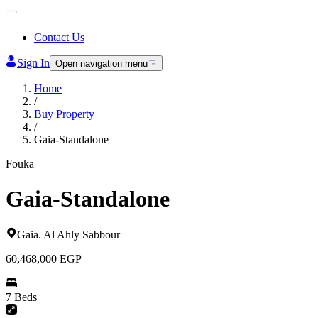
Contact Us
Sign In
Open navigation menu
Home
/
Buy Property
/
Gaia-Standalone
Fouka
Gaia-Standalone
Gaia
.
Al Ahly Sabbour
60,468,000
EGP
7 Beds