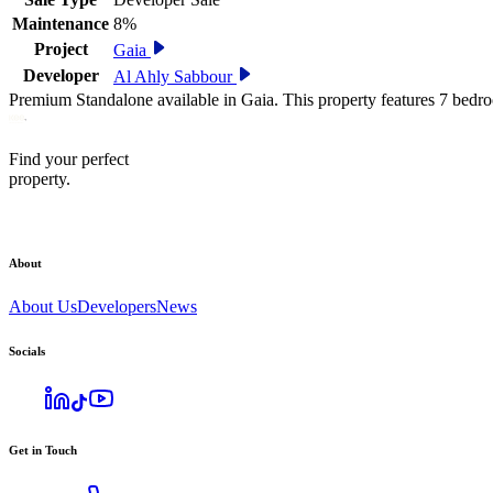
Maintenance
8%
Project
Gaia
Developer
Al Ahly Sabbour
Premium Standalone available in Gaia. This property features 7 bedr
Find your perfect
property.
About
About Us
Developers
News
Socials
Get in Touch