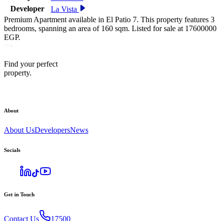
Developer
La Vista
Premium Apartment available in El Patio 7. This property features 3
bedrooms, spanning an area of 160 sqm. Listed for sale at 17600000
EGP.
Find your perfect
property.
About
About Us
Developers
News
Socials
Get in Touch
Contact Us
17500