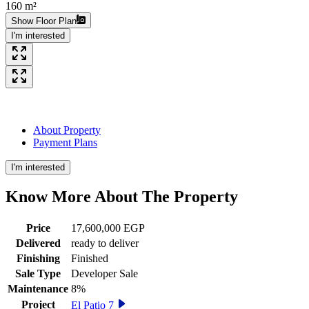
160 m²
Show Floor Plan
I'm interested
About Property
Payment Plans
I'm interested
Know More About The
Property
Price
17,600,000 EGP
Delivered
ready to deliver
Finishing
Finished
Sale Type
Developer Sale
Maintenance
8%
Project
El Patio 7