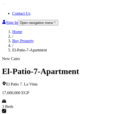
Contact Us
Sign In
Open navigation menu
Home
/
Buy Property
/
El-Patio-7-Apartment
New Cairo
El-Patio-7-Apartment
El Patio 7
.
La Vista
17,600,000
EGP
3 Beds