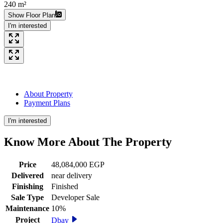
240 m²
Show Floor Plan
I'm interested
About Property
Payment Plans
I'm interested
Know More About The
Property
Price
48,084,000 EGP
Delivered
near delivery
Finishing
Finished
Sale Type
Developer Sale
Maintenance
10%
Project
Dbay