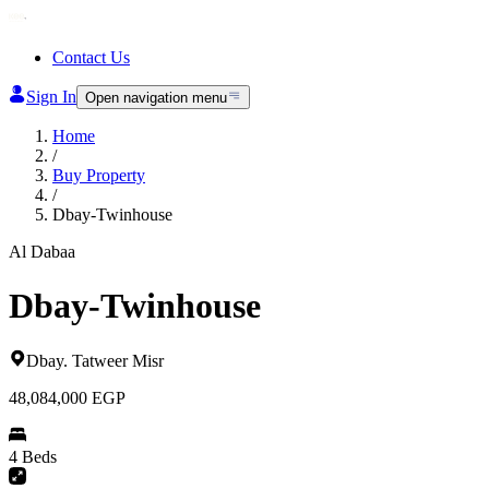
Contact Us
Sign In
Open navigation menu
Home
/
Buy Property
/
Dbay-Twinhouse
Al Dabaa
Dbay-Twinhouse
Dbay
.
Tatweer Misr
48,084,000
EGP
4 Beds