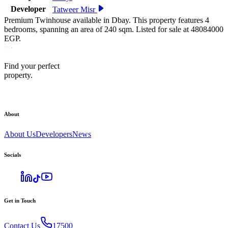
Developer
Tatweer Misr
Premium Twinhouse available in Dbay. This property features 4
bedrooms, spanning an area of 240 sqm. Listed for sale at 48084000
EGP.
Find your perfect
property.
About
About Us
Developers
News
Socials
Get in Touch
Contact Us
17500