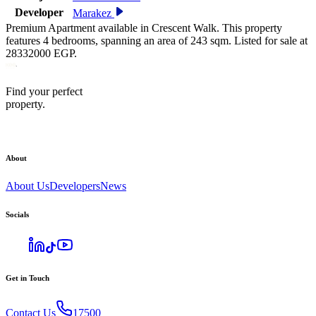
Developer
Marakez
Premium Apartment available in Crescent Walk. This property
features 4 bedrooms, spanning an area of 243 sqm. Listed for sale at
28332000 EGP.
Find your perfect
property.
About
About Us
Developers
News
Socials
Get in Touch
Contact Us
17500