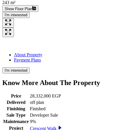
243 m²
Show Floor Plan
I'm interested
About Property
Payment Plans
I'm interested
Know More About The
Property
Price
28,332,000 EGP
Delivered
off plan
Finishing
Finished
Sale Type
Developer Sale
Maintenance
9%
Project
Crescent Walk