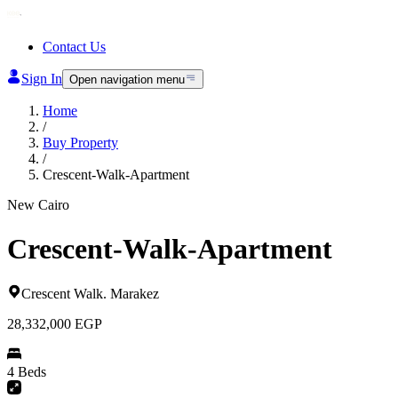
Contact Us
Sign In
Open navigation menu
Home
/
Buy Property
/
Crescent-Walk-Apartment
New Cairo
Crescent-Walk-Apartment
Crescent Walk
.
Marakez
28,332,000
EGP
4 Beds