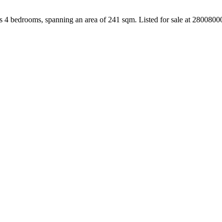
s 4 bedrooms, spanning an area of 241 sqm. Listed for sale at 280080