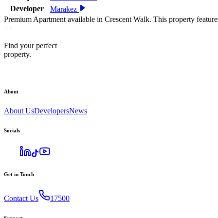
Developer
Marakez
Premium Apartment available in Crescent Walk. This property feature
Find your perfect
property.
About
About Us
Developers
News
Socials
Get in Touch
Contact Us
17500