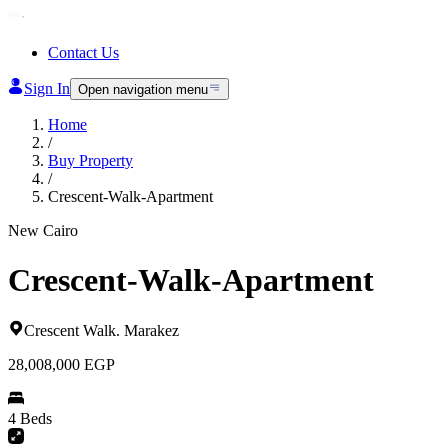
Contact Us
Sign In
Open navigation menu
Home
/
Buy Property
/
Crescent-Walk-Apartment
New Cairo
Crescent-Walk-Apartment
Crescent Walk
.
Marakez
28,008,000
EGP
4 Beds