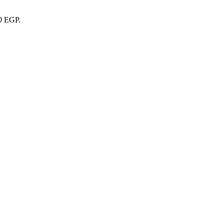
00 EGP.