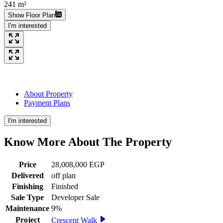
241 m²
Show Floor Plan
I'm interested
About Property
Payment Plans
I'm interested
Know More About The
Property
Price
28,008,000 EGP
Delivered
off plan
Finishing
Finished
Sale Type
Developer Sale
Maintenance
9%
Project
Crescent Walk