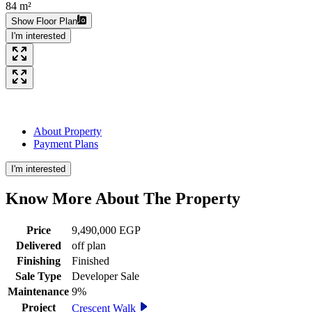
84 m²
Show Floor Plan
I'm interested
About Property
Payment Plans
I'm interested
Know More About The
Property
Price
9,490,000 EGP
Delivered
off plan
Finishing
Finished
Sale Type
Developer Sale
Maintenance
9%
Project
Crescent Walk