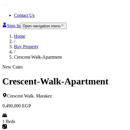
Contact Us
Sign In
Open navigation menu
Home
/
Buy Property
/
Crescent-Walk-Apartment
New Cairo
Crescent-Walk-Apartment
Crescent Walk
.
Marakez
9,490,000
EGP
1 Beds