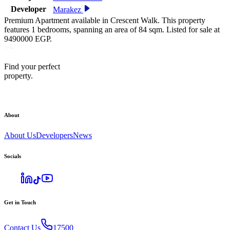
Developer
Marakez
Premium Apartment available in Crescent Walk. This property
features 1 bedrooms, spanning an area of 84 sqm. Listed for sale at
9490000 EGP.
Find your perfect
property.
About
About Us
Developers
News
Socials
Get in Touch
Contact Us
17500