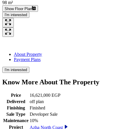
98 m²
Show Floor Plan
I'm interested
About Property
Payment Plans
I'm interested
Know More About The
Property
Price
16,621,000 EGP
Delivered
off plan
Finishing
Finished
Sale Type
Developer Sale
Maintenance
10%
Project
Azha North Coast