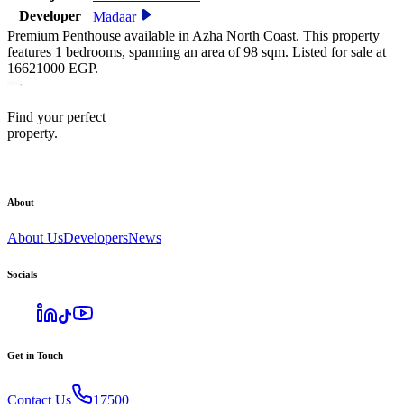
Developer
Madaar
Premium Penthouse available in Azha North Coast. This property
features 1 bedrooms, spanning an area of 98 sqm. Listed for sale at
16621000 EGP.
Find your perfect
property.
About
About Us
Developers
News
Socials
Get in Touch
Contact Us
17500