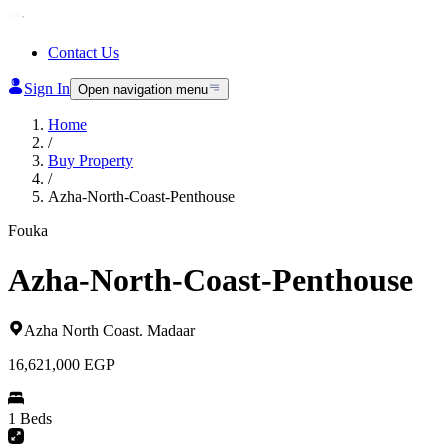
Contact Us
Sign In
Open navigation menu
Home
/
Buy Property
/
Azha-North-Coast-Penthouse
Fouka
Azha-North-Coast-Penthouse
Azha North Coast
.
Madaar
16,621,000
EGP
1 Beds