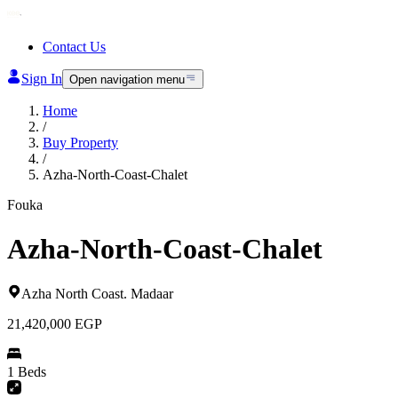
Contact Us
Sign In
Open navigation menu
Home
/
Buy Property
/
Azha-North-Coast-Chalet
Fouka
Azha-North-Coast-Chalet
Azha North Coast
.
Madaar
21,420,000
EGP
1 Beds