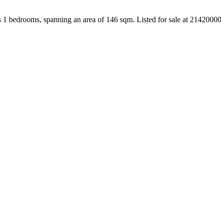
s 1 bedrooms, spanning an area of 146 sqm. Listed for sale at 2142000