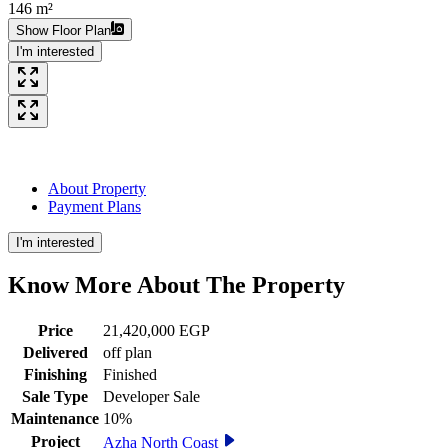
146 m²
Show Floor Plan
I'm interested
About Property
Payment Plans
I'm interested
Know More About The
Property
Price
21,420,000 EGP
Delivered
off plan
Finishing
Finished
Sale Type
Developer Sale
Maintenance
10%
Project
Azha North Coast