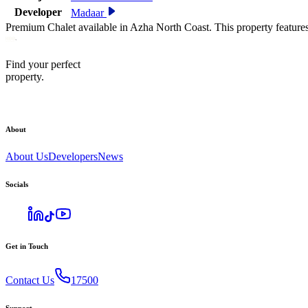
Developer
Madaar
Premium Chalet available in Azha North Coast. This property feature
Find your perfect
property.
About
About Us
Developers
News
Socials
Get in Touch
Contact Us
17500