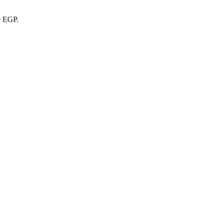
0 EGP.