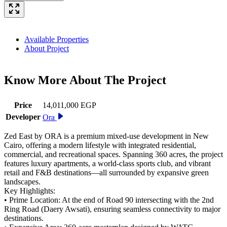
Available Properties
About Project
Know More About The
Project
Price
14,011,000 EGP
Developer
Ora
Zed East by ORA is a premium mixed-use development in New
Cairo, offering a modern lifestyle with integrated residential,
commercial, and recreational spaces. Spanning 360 acres, the project
features luxury apartments, a world-class sports club, and vibrant
retail and F&B destinations—all surrounded by expansive green
landscapes.
Key Highlights:
• Prime Location: At the end of Road 90 intersecting with the 2nd
Ring Road (Daery Awsati), ensuring seamless connectivity to major
destinations.