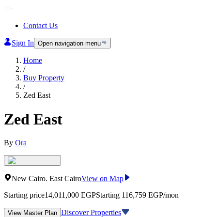
Contact Us
Sign In
Open navigation menu
Home
/
Buy Property
/
Zed East
Zed East
By
Ora
New Cairo
.
East Cairo
View on Map
Starting price
14,011,000
EGP
Starting 116,759 EGP/mon
Discover Properties
View Master Plan