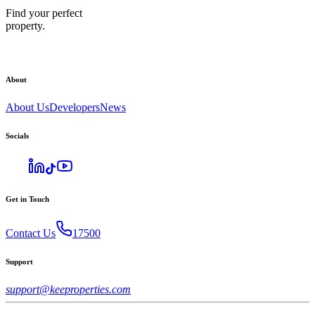
Find your perfect
property.
About
About Us
Developers
News
Socials
Get in Touch
Contact Us
17500
Support
support@keeproperties.com