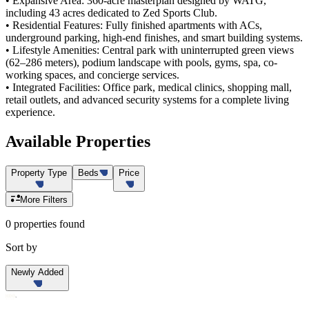
• Expansive Area: 360-acre masterplan designed by WATG,
including 43 acres dedicated to Zed Sports Club.
• Residential Features: Fully finished apartments with ACs,
underground parking, high-end finishes, and smart building systems.
• Lifestyle Amenities: Central park with uninterrupted green views
(62–286 meters), podium landscape with pools, gyms, spa, co-
working spaces, and concierge services.
• Integrated Facilities: Office park, medical clinics, shopping mall,
retail outlets, and advanced security systems for a complete living
experience.
Available
Properties
Property Type
Beds
Price
More Filters
0 properties found
Sort by
Newly Added