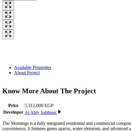
Available Properties
About Project
Know More About The
Project
Price
5,312,000 EGP
Developer
Al Ahly Sabbour
The Mornings is a fully integrated residential and commercial compou
convenience, it features green spaces, water elements, and advanced amen