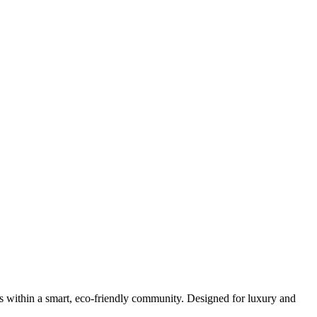
s within a smart, eco-friendly community. Designed for luxury and