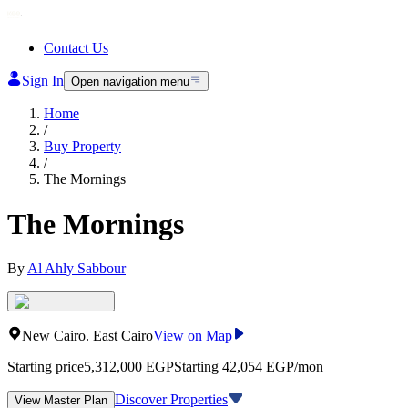
Contact Us
Sign In
Open navigation menu
Home
/
Buy Property
/
The Mornings
The Mornings
By
Al Ahly Sabbour
New Cairo
.
East Cairo
View on Map
Starting price
5,312,000
EGP
Starting 42,054 EGP/mon
Discover Properties
View Master Plan