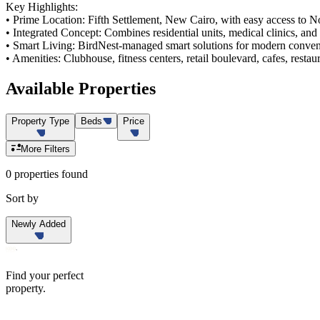
Key Highlights:
• Prime Location: Fifth Settlement, New Cairo, with easy access to N
• Integrated Concept: Combines residential units, medical clinics, and 
• Smart Living: BirdNest-managed smart solutions for modern conven
• Amenities: Clubhouse, fitness centers, retail boulevard, cafes, restau
Available
Properties
Property Type
Beds
Price
More Filters
0 properties found
Sort by
Newly Added
Find your perfect
property.