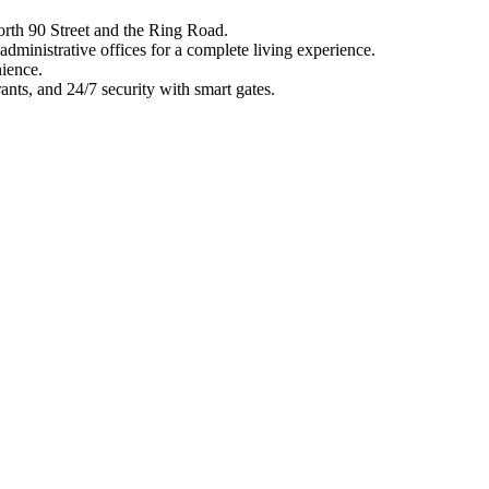
orth 90 Street and the Ring Road.
administrative offices for a complete living experience.
ience.
rants, and 24/7 security with smart gates.