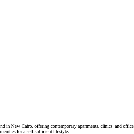
nd in New Cairo, offering contemporary apartments, clinics, and office
ities for a self-sufficient lifestyle.