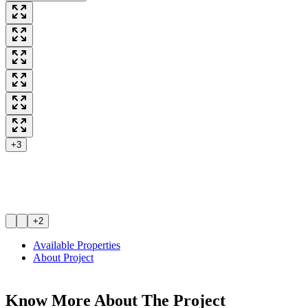
+3
+2
Available Properties
About Project
Know More About The
Project