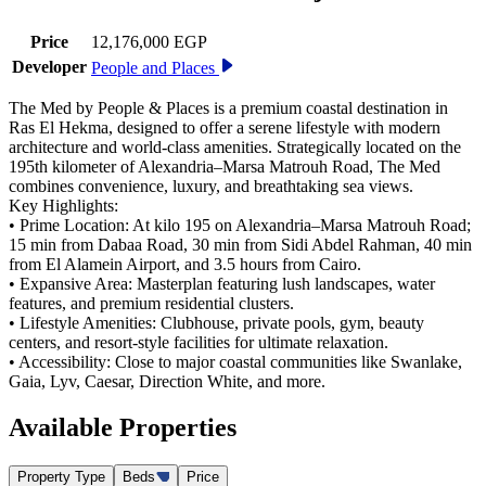
Price
12,176,000 EGP
Developer
People and Places
The Med by People & Places is a premium coastal destination in
Ras El Hekma, designed to offer a serene lifestyle with modern
architecture and world-class amenities. Strategically located on the
195th kilometer of Alexandria–Marsa Matrouh Road, The Med
combines convenience, luxury, and breathtaking sea views.
Key Highlights:
• Prime Location: At kilo 195 on Alexandria–Marsa Matrouh Road;
15 min from Dabaa Road, 30 min from Sidi Abdel Rahman, 40 min
from El Alamein Airport, and 3.5 hours from Cairo.
• Expansive Area: Masterplan featuring lush landscapes, water
features, and premium residential clusters.
• Lifestyle Amenities: Clubhouse, private pools, gym, beauty
centers, and resort-style facilities for ultimate relaxation.
• Accessibility: Close to major coastal communities like Swanlake,
Gaia, Lyv, Caesar, Direction White, and more.
Available
Properties
Property Type
Beds
Price