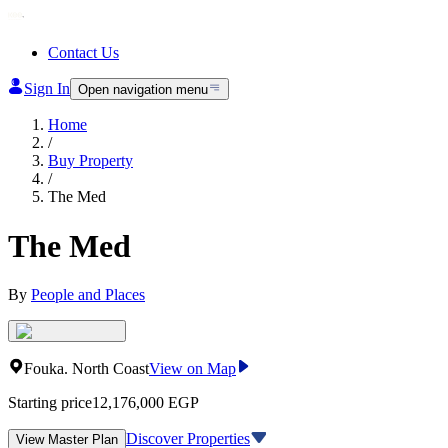
Contact Us
Sign In
Open navigation menu
Home
/
Buy Property
/
The Med
The Med
By
People and Places
Fouka
.
North Coast
View on Map
Starting price
12,176,000
EGP
Discover Properties
View Master Plan