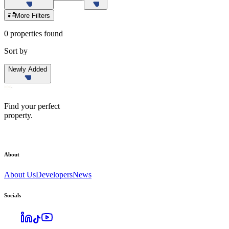
More Filters
0 properties found
Sort by
Newly Added
Find your perfect
property.
About
About Us
Developers
News
Socials