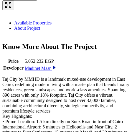
Available Properties
About Project
Know More About The
Project
Price
5,052,232 EGP
Developer
Madinet Masr
Taj City by MMHD is a landmark mixed-use development in East
Cairo, redefining modern living with a masterplan that blends luxury
residences, green landscapes, and world-class amenities. Spanning
890 acres with only 18% footprint, Taj City offers a vibrant,
sustainable community designed to host over 32,000 families,
combining architectural diversity, strategic connectivity, and
premium lifestyle services.
Key Highlights:
• Prime Location: 1.5 km directly on Suez Road in front of Cairo
International Airport; 5 minutes to Heliopolis and Nasr City, 2