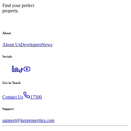
Find your perfect
property.
About
About Us
Developers
News
Socials
Get in Touch
Contact Us
17500
Support
support@keeproperties.com