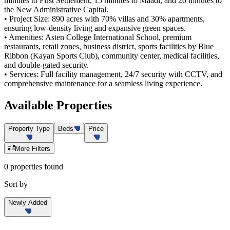
minutes to First Settlement, 15 minutes to Maadi, and 20 minutes to
the New Administrative Capital.
• Project Size: 890 acres with 70% villas and 30% apartments,
ensuring low-density living and expansive green spaces.
• Amenities: Asten College International School, premium
restaurants, retail zones, business district, sports facilities by Blue
Ribbon (Kayan Sports Club), community center, medical facilities,
and double-gated security.
• Services: Full facility management, 24/7 security with CCTV, and
comprehensive maintenance for a seamless living experience.
Available
Properties
Property Type
Beds
Price
More Filters
0 properties found
Sort by
Newly Added