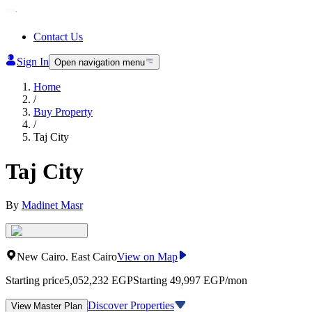
Contact Us
Sign In
Open navigation menu
Home
/
Buy Property
/
Taj City
Taj City
By
Madinet Masr
New Cairo
.
East Cairo
View on Map
Starting price
5,052,232
EGP
Starting 49,997 EGP/mon
Discover Properties
View Master Plan