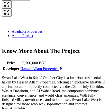
Available Properties
About Project
Know More About The
Project
Price
23,700,000 EGP
Developer
Hassan Allam Properties
Swan Lake West in 6th of October City is a luxurious residential
haven by Hassan Allam Properties, offering an exclusive lifestyle in
a prime location. Perfectly connected via the 26th of July Corridor,
Waslet Dahshour, and El Wahat Road, the compound combines
elegance, convenience, and world-class amenities. With fully
finished villas, townhouses, and twin houses, Swan Lake West is
designed for those who seek sophistication and comfort.
Key Highlights: