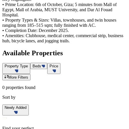
• Prime Location: 6th of October, Giza; 5 minutes from Mall of
Egypt, Mall of Arabia, MUST University, and Dar Al Fouad
Hospital.
• Property Types & Sizes: Villas, townhouses, and twin houses
ranging from 185–515 sqm; fully finished with AC.
• Completion Date: December 2025.
• Amenities: Clubhouse, medical center, commercial strip, business
hub, bicycle lanes, and jogging trails.
Available
Properties
Property Type
Beds
Price
More Filters
0 properties found
Sort by
Newly Added
Find your perfect