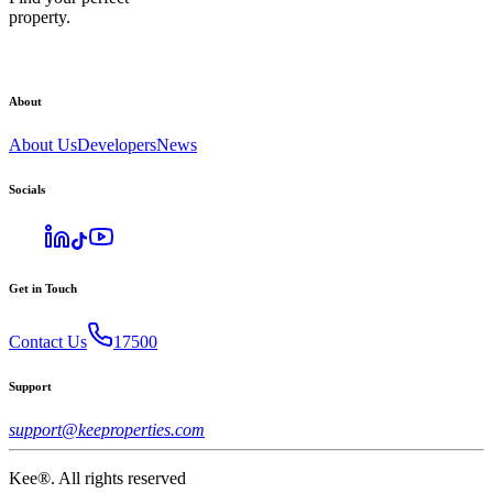
property.
About
About Us
Developers
News
Socials
Get in Touch
Contact Us
17500
Support
support@keeproperties.com
Kee®. All rights reserved