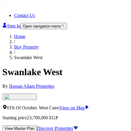
Contact Us
Sign In
Open navigation menu
Home
/
Buy Property
/
Swanlake West
Swanlake West
By
Hassan Allam Properties
6Th Of October
.
West Cairo
View on Map
Starting price
23,700,000
EGP
Discover Properties
View Master Plan