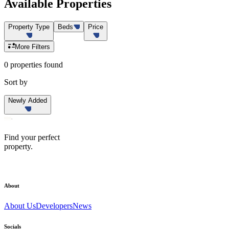
Available
Properties
Property Type
Beds
Price
More Filters
0 properties found
Sort by
Newly Added
Find your perfect
property.
About
About Us
Developers
News
Socials