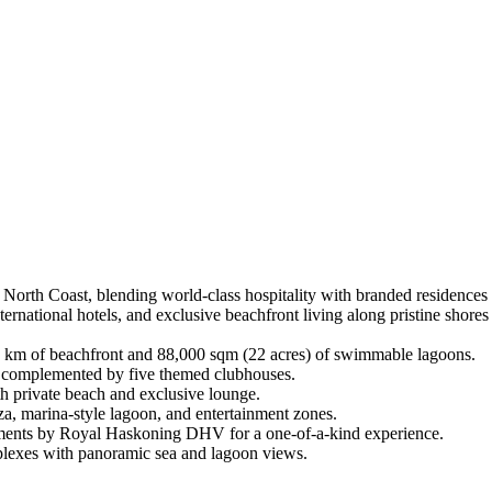
 North Coast, blending world-class hospitality with branded residences 
ternational hotels, and exclusive beachfront living along pristine shor
4 km of beachfront and 88,000 sqm (22 acres) of swimmable lagoons.
s, complemented by five themed clubhouses.
h private beach and exclusive lounge.
za, marina-style lagoon, and entertainment zones.
ments by Royal Haskoning DHV for a one-of-a-kind experience.
uplexes with panoramic sea and lagoon views.