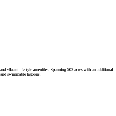
and vibrant lifestyle amenities. Spanning 503 acres with an additional
es and swimmable lagoons.