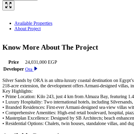
Available Properties
About Project
Know More About The
Project
Price
24,031,000 EGP
Developer
Ora
Silver Sands by ORA is an ultra-luxury coastal destination on Egypt’s
218-acre extension, the development offers Armani-designed villas, in
Key Highlights:
• Prime Location: Kilo 243, just 4 km from Almaza Bay, featuring 1.
• Luxury Hospitality: Two international hotels, including Silversand
• Branded Residences: First-ever Armani-designed sea-view villas wit
• Comprehensive Amenities: High-end retail boulevard, hospital, piaz
• Masterplan Excellence: Designed by SB Architects; beach enhance
• Residential Options: Chalets, twin houses, standalone villas, and d