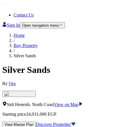
Contact Us
Sign In
Open navigation menu
Home
/
Buy Property
/
Silver Sands
Silver Sands
By
Ora
Sidi Heneish
.
North Coast
View on Map
Starting price
24,031,000
EGP
Discover Properties
View Master Plan