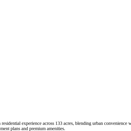
idential experience across 133 acres, blending urban convenience with
payment plans and premium amenities.