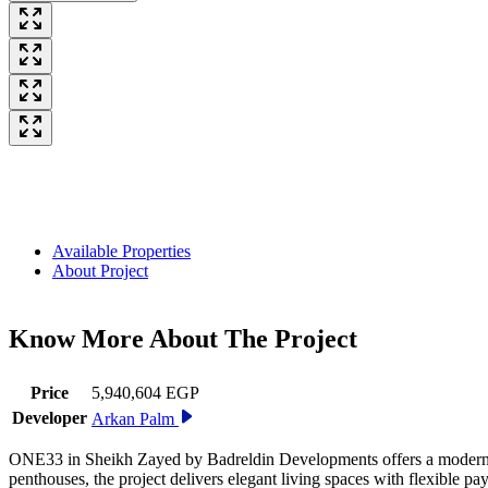
Available Properties
About Project
Know More About The
Project
Price
5,940,604 EGP
Developer
Arkan Palm
ONE33 in Sheikh Zayed by Badreldin Developments offers a modern res
penthouses, the project delivers elegant living spaces with flexible 