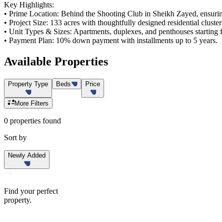
Key Highlights:
• Prime Location: Behind the Shooting Club in Sheikh Zayed, ensurin
• Project Size: 133 acres with thoughtfully designed residential cluster
• Unit Types & Sizes: Apartments, duplexes, and penthouses starting
• Payment Plan: 10% down payment with installments up to 5 years.
Available
Properties
Property Type
Beds
Price
More Filters
0 properties found
Sort by
Newly Added
Find your perfect
property.