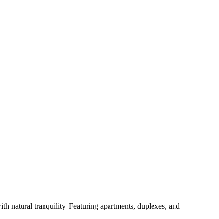
 natural tranquility. Featuring apartments, duplexes, and