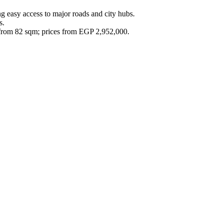
g easy access to major roads and city hubs.
s.
 from 82 sqm; prices from EGP 2,952,000.