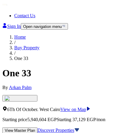
Contact Us
Sign In
Open navigation menu
Home
/
Buy Property
/
One 33
One 33
By
Arkan Palm
6Th Of October
.
West Cairo
View on Map
Starting price
5,940,604
EGP
Starting 37,129 EGP/mon
Discover Properties
View Master Plan