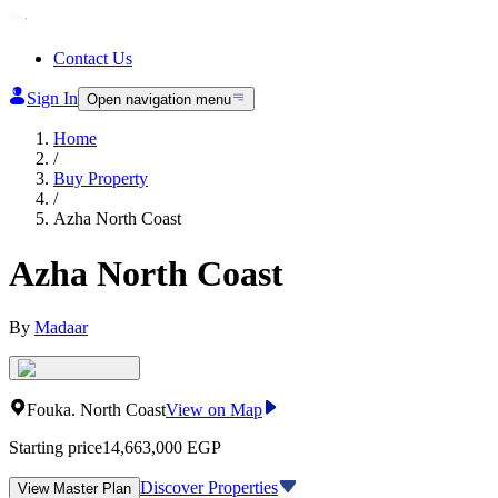
Contact Us
Sign In
Open navigation menu
Home
/
Buy Property
/
Azha North Coast
Azha North Coast
By
Madaar
Fouka
.
North Coast
View on Map
Starting price
14,663,000
EGP
Discover Properties
View Master Plan