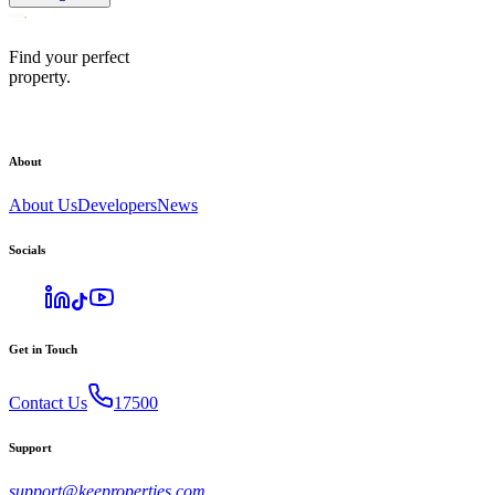
Find your perfect
property.
About
About Us
Developers
News
Socials
Get in Touch
Contact Us
17500
Support
support@keeproperties.com