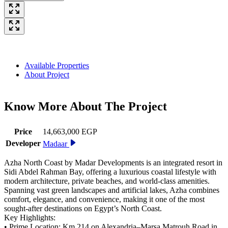
Available Properties
About Project
Know More About The
Project
Price
14,663,000 EGP
Developer
Madaar
Azha North Coast by Madar Developments is an integrated resort in
Sidi Abdel Rahman Bay, offering a luxurious coastal lifestyle with
modern architecture, private beaches, and world-class amenities.
Spanning vast green landscapes and artificial lakes, Azha combines
comfort, elegance, and convenience, making it one of the most
sought-after destinations on Egypt’s North Coast.
Key Highlights:
• Prime Location: Km 214 on Alexandria–Marsa Matrouh Road in