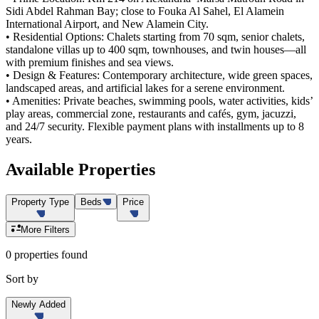
Sidi Abdel Rahman Bay; close to Fouka Al Sahel, El Alamein
International Airport, and New Alamein City.
• Residential Options: Chalets starting from 70 sqm, senior chalets,
standalone villas up to 400 sqm, townhouses, and twin houses—all
with premium finishes and sea views.
• Design & Features: Contemporary architecture, wide green spaces,
landscaped areas, and artificial lakes for a serene environment.
• Amenities: Private beaches, swimming pools, water activities, kids’
play areas, commercial zone, restaurants and cafés, gym, jacuzzi,
and 24/7 security. Flexible payment plans with installments up to 8
years.
Available
Properties
Property Type
Beds
Price
More Filters
0 properties found
Sort by
Newly Added