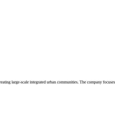
creating large-scale integrated urban communities. The company focuses