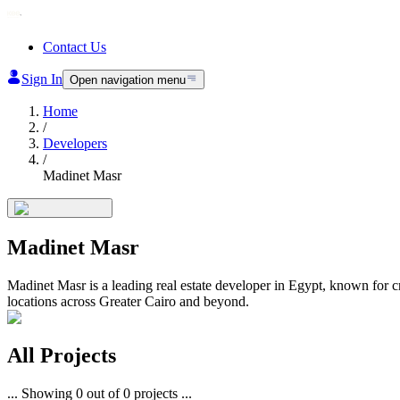
Contact Us
Sign In
Open navigation menu
Home
/
Developers
/
Madinet Masr
Madinet Masr
Madinet Masr is a leading real estate developer in Egypt, known for 
locations across Greater Cairo and beyond.
All
Projects
...
Showing
0
out of
0
projects
...