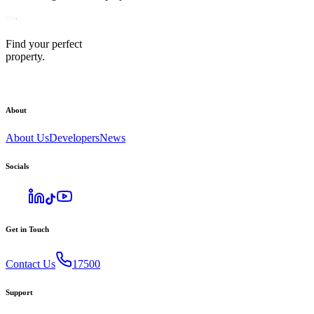
Find your perfect
property.
About
About Us
Developers
News
Socials
Get in Touch
Contact Us
17500
Support