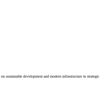
 on sustainable development and modern infrastructure in strategic